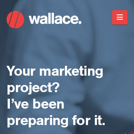
Nav
Your marketing
project?
I’ve been
preparing for it.