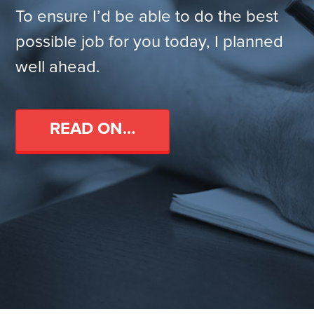
To ensure I’d be able to do the best
possible job for you today, I planned
well ahead.
READ ON…