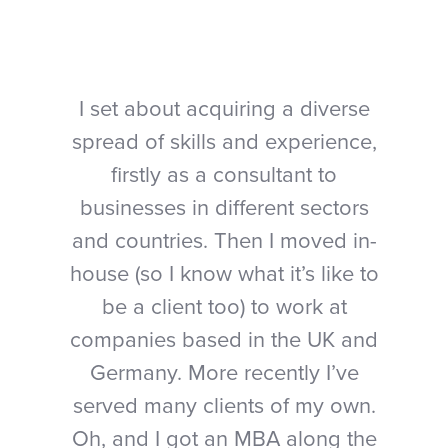
I set about acquiring a diverse
spread of skills and experience,
firstly as a consultant to
businesses in different sectors
and countries. Then I moved in-
house (so I know what it’s like to
be a client too) to work at
companies based in the UK and
Germany. More recently I’ve
served many clients of my own.
Oh, and I got an MBA along the