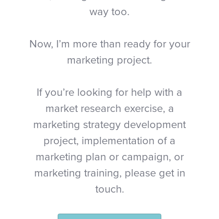
way too.
Now, I’m more than ready for your
marketing project.
If you’re looking for help with a
market research exercise, a
marketing strategy development
project, implementation of a
marketing plan or campaign, or
marketing training, please get in
touch.