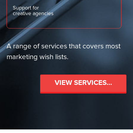
Support for
creative agencies
A range of services that covers most
marketing wish lists.
VIEW SERVICES…