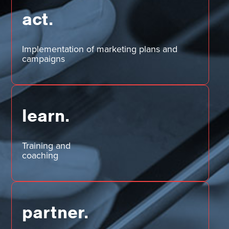
act.
Implementation of marketing plans and
campaigns
learn.
Training and
coaching
partner.