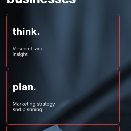
think.
Research and
insight
plan.
Marketing strategy
and planning