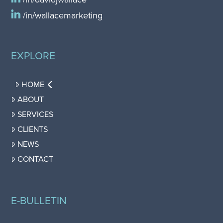
/in/wallacemarketing
EXPLORE
HOME
ABOUT
SERVICES
CLIENTS
NEWS
CONTACT
E-BULLETIN