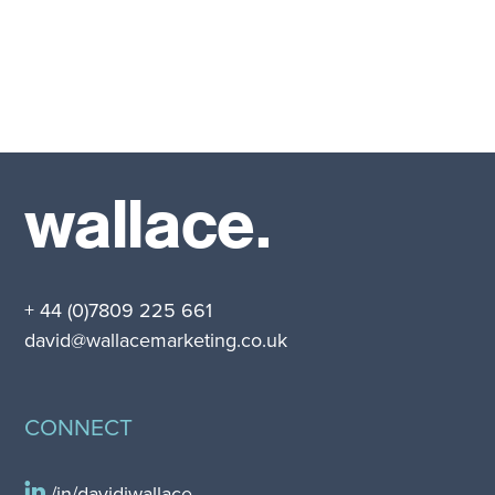
wallace.
+ 44 (0)7809 225 661
david@wallacemarketing.co.uk
CONNECT
/in/davidjwallace