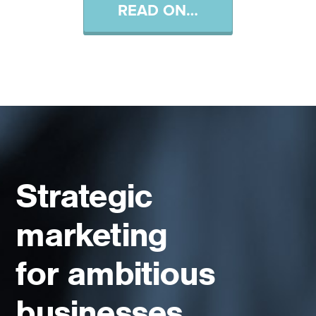
READ ON…
Strategic
marketing
for ambitious
businesses