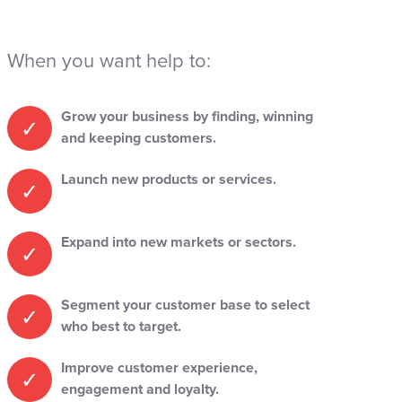
When you want help to:
Grow your business by finding, winning
and keeping customers.
Launch new products or services.
Expand into new markets or sectors.
Segment your customer base to select
who best to target.
Improve customer experience,
engagement and loyalty.