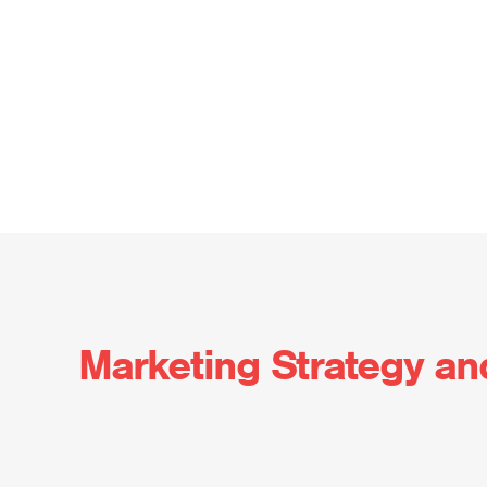
Marketing Strategy an