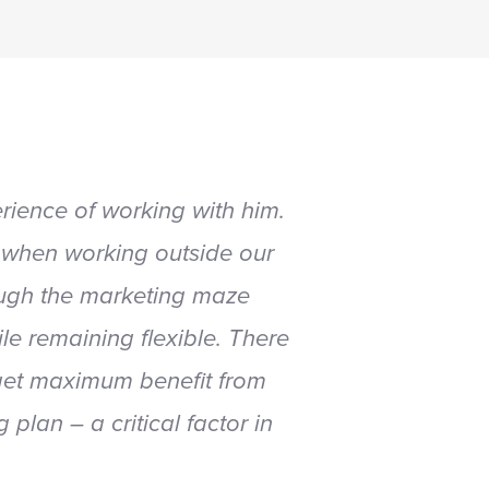
ience of working with him.
 when working outside our
rough the marketing maze
le remaining flexible. There
 get maximum benefit from
lan – a critical factor in