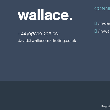
wallace.
CONN
/in/da
/in/wa
+ 44 (0)7809 225 661
david@wallacemarketing.co.uk
Regis