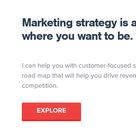
Marketing strategy is 
where you want to be.
I can help you with customer-focused st
road map that will help you drive reve
competition.
EXPLORE