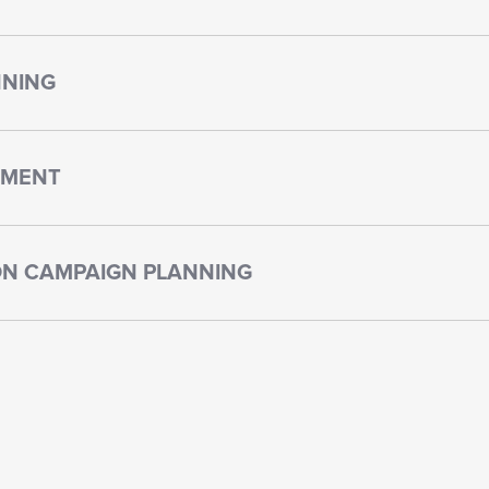
NNING
PMENT
N CAMPAIGN PLANNING