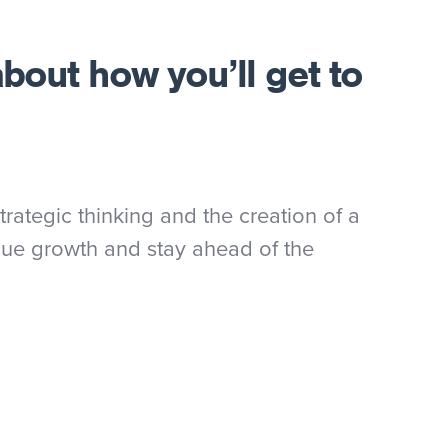
about how you’ll get to
rategic thinking and the creation of a
nue growth and stay ahead of the