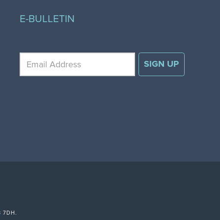
E-BULLETIN
3 7DH.