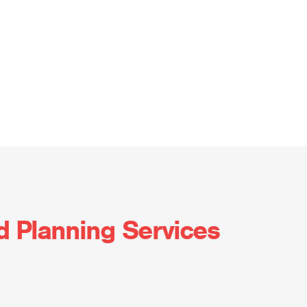
d Planning Services