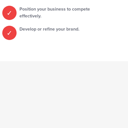
Position your business to compete
effectively.
Develop or refine your brand.