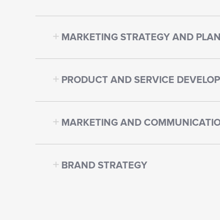
MARKETING STRATEGY AND PLA
PRODUCT AND SERVICE DEVELO
MARKETING AND COMMUNICATIO
BRAND STRATEGY