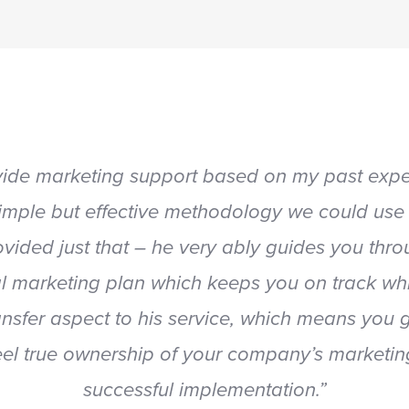
vide marketing support based on my past exper
mple but effective methodology we could use
vided just that – he very ably guides you th
ical marketing plan which keeps you on track whi
ansfer aspect to his service, which means you
el true ownership of your company’s marketing p
successful implementation.”