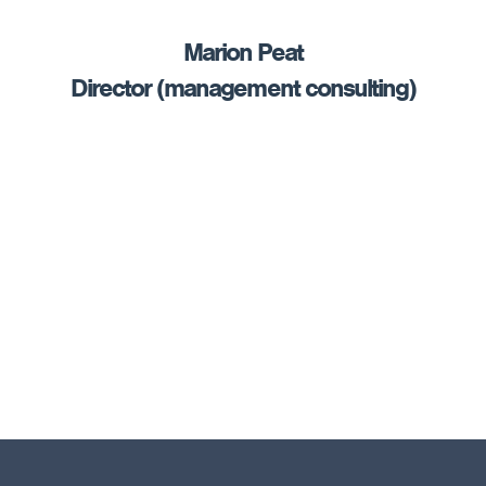
Marion Peat
Director (management consulting)