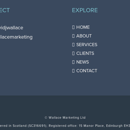
ECT
EXPLORE
vidjwallace
HOME
ABOUT
llacemarketing
SERVICES
CLIENTS
NEWS
CONTACT
© Wallace Marketing Ltd
tered in Scotland (SC316691); Registered office: 15 Manor Place, Edinburgh EH