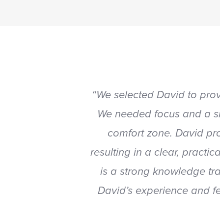
“We selected David to pro
We needed focus and a si
comfort zone. David pro
resulting in a clear, pract
is a strong knowledge tr
David’s experience and fe