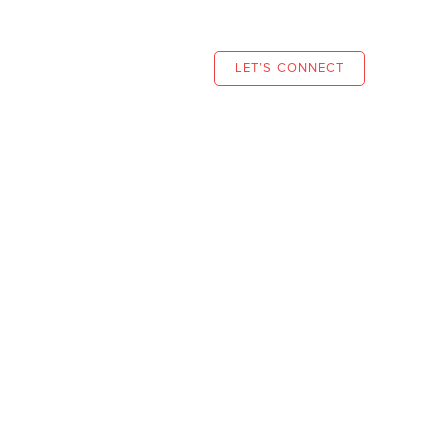
S
NEWS
CONTACT
LET’S CONNECT
Planning
eir goals