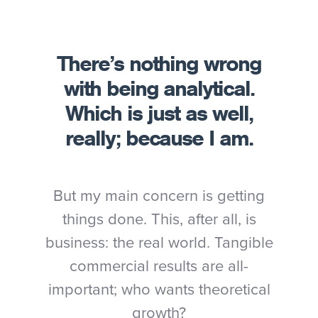
There’s nothing wrong
with being analytical.
Which is just as well,
really; because I am.
But my main concern is getting
things done. This, after all, is
business: the real world. Tangible
commercial results are all-
important; who wants theoretical
growth?