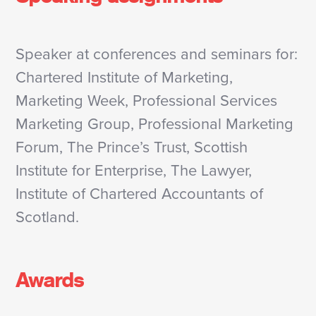
Speaker at conferences and seminars for:
Chartered Institute of Marketing,
Marketing Week, Professional Services
Marketing Group, Professional Marketing
Forum, The Prince’s Trust, Scottish
Institute for Enterprise, The Lawyer,
Institute of Chartered Accountants of
Scotland.
Awards