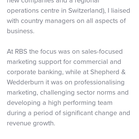
new companies and a regional
operations centre in Switzerland), I liaised
with country managers on all aspects of
business.
At RBS the focus was on sales-focused
marketing support for commercial and
corporate banking, while at Shepherd &
Wedderburn it was on professionalising
marketing, challenging sector norms and
developing a high performing team
during a period of significant change and
revenue growth.