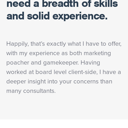
need a breadth of skills
and solid experience.
Happily, that’s exactly what I have to offer,
with my experience as both marketing
poacher and gamekeeper. Having
worked at board level client-side, I have a
deeper insight into your concerns than
many consultants.