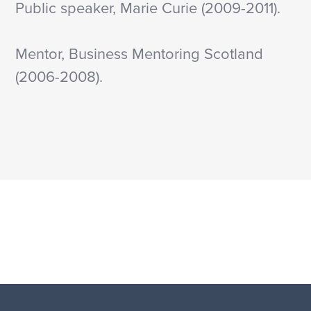
Public speaker, Marie Curie (2009-2011).
Mentor, Business Mentoring Scotland
(2006-2008).