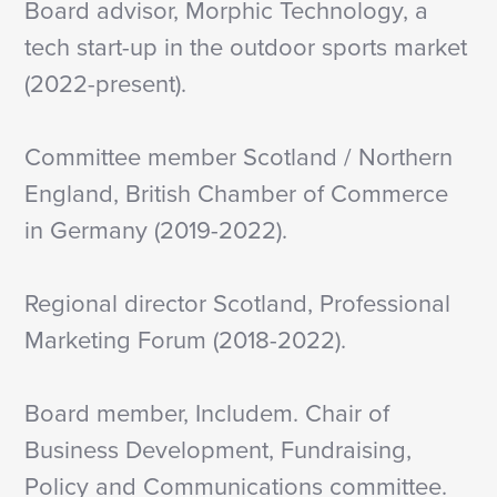
Board advisor, Morphic Technology, a
tech start-up in the outdoor sports market
(2022-present).
Committee member Scotland / Northern
England, British Chamber of Commerce
in Germany (2019-2022).
Regional director Scotland, Professional
Marketing Forum (2018-2022).
Board member, Includem. Chair of
Business Development, Fundraising,
Policy and Communications committee.