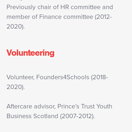
Previously chair of HR committee and
member of Finance committee (2012-
2020).
Volunteering
Volunteer, Founders4Schools (2018-
2020).
Aftercare advisor, Prince’s Trust Youth
Business Scotland (2007-2012).