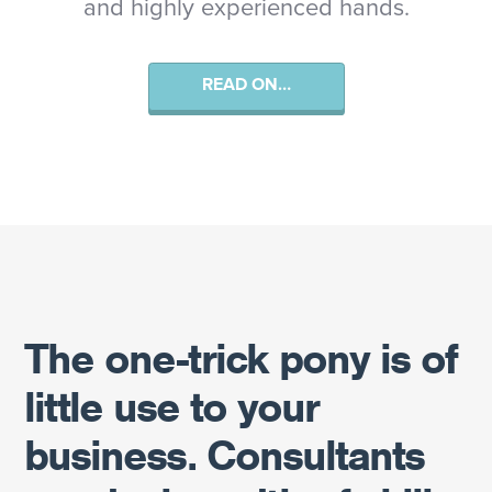
and highly experienced hands.
READ ON…
The one-trick pony is of
little use to your
business. Consultants