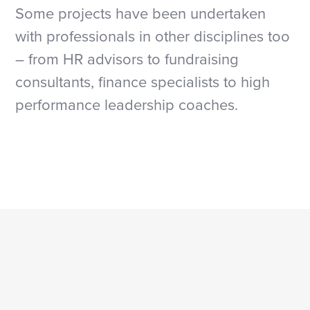
S
ome projects have been undertaken
with professionals in other disciplines too
– from HR advisors to fundraising
consultants, finance specialists to high
performance leadership coaches.