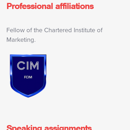
Professional affiliations
Fellow of the Chartered Institute of
Marketing.
Speaking assignments