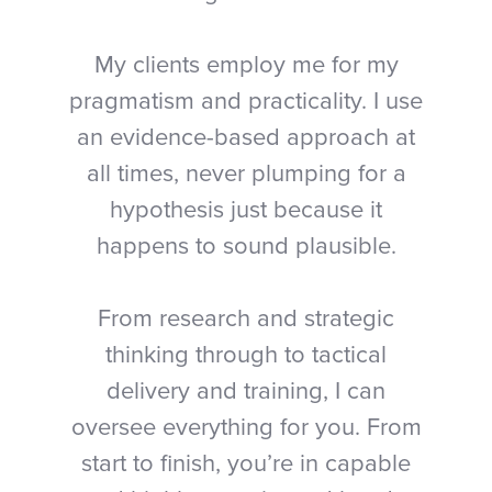
My clients employ me for my
pragmatism and practicality. I use
an evidence-based approach at
all times, never plumping for a
hypothesis just because it
happens to sound plausible.
From research and strategic
thinking through to tactical
delivery and training, I can
oversee everything for you. From
start to finish, you’re in capable