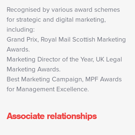
Recognised by various award schemes
for strategic and digital marketing,
including:
Grand Prix, Royal Mail Scottish Marketing
Awards.
Marketing Director of the Year, UK Legal
Marketing Awards.
Best Marketing Campaign, MPF Awards
for Management Excellence.
Associate relationships