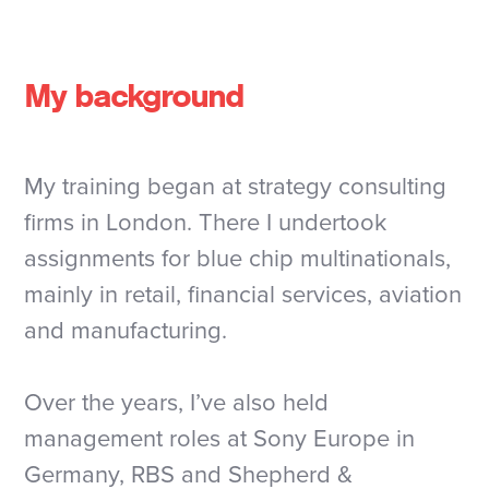
My background
My training began at strategy consulting
firms in London. There I undertook
assignments for blue chip multinationals,
mainly in retail, financial services, aviation
and manufacturing.
Over the years, I’ve also held
management roles at Sony Europe in
Germany, RBS and Shepherd &