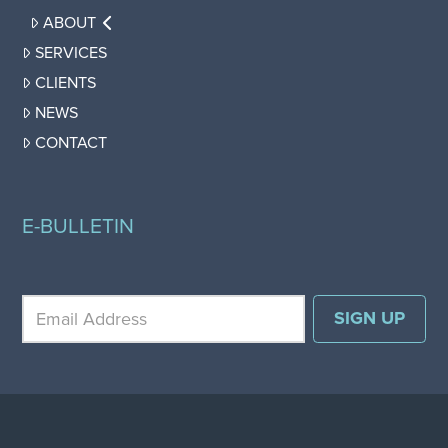
ABOUT
SERVICES
CLIENTS
NEWS
CONTACT
E-BULLETIN