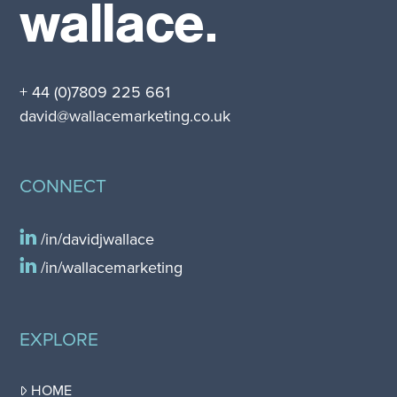
wallace.
+ 44 (0)7809 225 661
david@wallacemarketing.co.uk
CONNECT
/in/davidjwallace
/in/wallacemarketing
EXPLORE
HOME