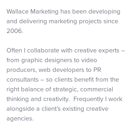
Wallace Marketing has been developing
and delivering marketing projects since
2006.
Often I collaborate with creative experts –
from graphic designers to video
producers, web developers to PR
consultants – so clients benefit from the
right balance of strategic, commercial
thinking and creativity. Frequently I work
alongside a client’s existing creative
agencies.