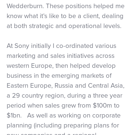
Wedderburn. These positions helped me
know what it’s like to be a client, dealing
at both strategic and operational levels.
At Sony initially I co-ordinated various
marketing and sales initiatives across
western Europe, then helped develop
business in the emerging markets of
Eastern Europe, Russia and Central Asia,
a 29 country region, during a three year
period when sales grew from $100m to
$1bn. As well as working on corporate
planning (including preparing plans for