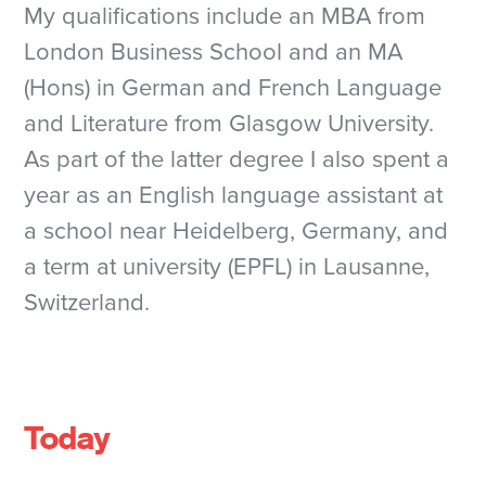
My qualifications include an MBA from
London Business School and an MA
(Hons) in German and French Language
and Literature from Glasgow University.
As part of the latter degree I also spent a
year as an English language assistant at
a school near Heidelberg, Germany, and
a term at university (EPFL) in Lausanne,
Switzerland.
Today