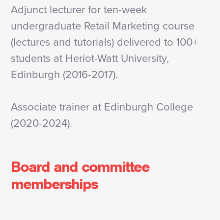
Adjunct lecturer for ten-week
undergraduate Retail Marketing course
(lectures and tutorials) delivered to 100+
students at Heriot-Watt University,
Edinburgh (2016-2017).
Associate trainer at Edinburgh College
(2020-2024).
Board and committee
memberships