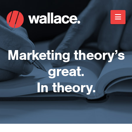
Nav
Marketing theory’s
great.
In theory.