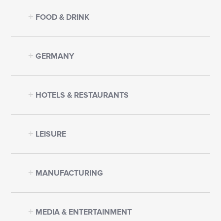
FOOD & DRINK
GERMANY
HOTELS & RESTAURANTS
LEISURE
MANUFACTURING
MEDIA & ENTERTAINMENT