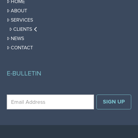
HOME
ABOUT
SERVICES
CLIENTS
NEWS
CONTACT
E-BULLETIN