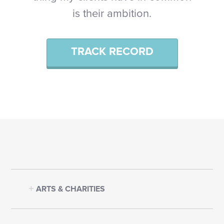
is their ambition.
TRACK RECORD
ARTS & CHARITIES