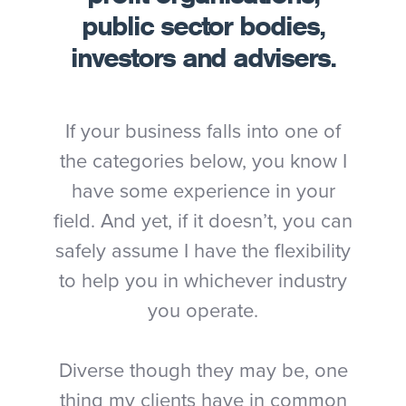
public sector bodies,
investors and advisers.
If your business falls into one of
the categories below, you know I
have some experience in your
field. And yet, if it doesn’t, you can
safely assume I have the flexibility
to help you in whichever industry
you operate.
Diverse though they may be, one
thing my clients have in common