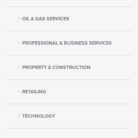
OIL & GAS SERVICES
PROFESSIONAL & BUSINESS SERVICES
PROPERTY & CONSTRUCTION
RETAILING
TECHNOLOGY