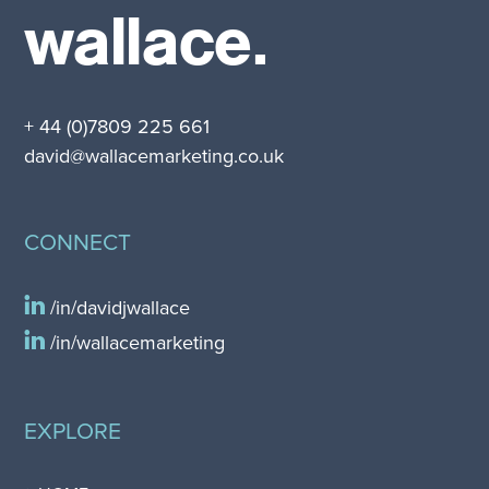
wallace.
+ 44 (0)7809 225 661
david@wallacemarketing.co.uk
CONNECT
/in/davidjwallace
/in/wallacemarketing
EXPLORE