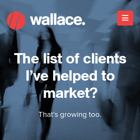
Nav
The list of clients
I’ve helped to
market?
That’s growing too.