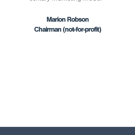
Marion Robson
Chairman (not-for-profit)