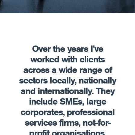
Over the years I’ve
worked with clients
across a wide range of
sectors locally, nationally
and internationally. They
include SMEs, large
corporates, professional
services firms, not-for-
profit organisations,