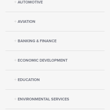
AUTOMOTIVE
AVIATION
BANKING & FINANCE
ECONOMIC DEVELOPMENT
EDUCATION
ENVIRONMENTAL SERVICES