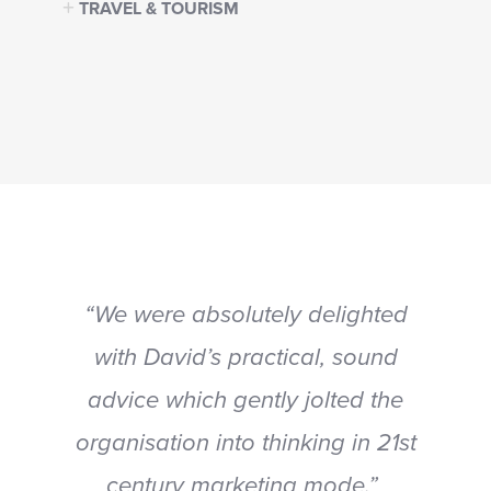
TRAVEL & TOURISM
“We were absolutely delighted
with David’s practical, sound
advice which gently jolted the
organisation into thinking in 21st
century marketing mode.”