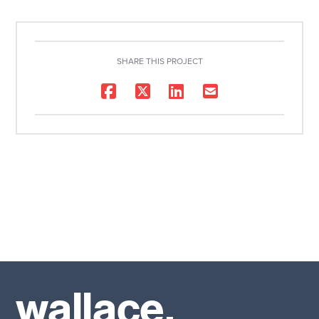
SHARE THIS PROJECT
wallace.