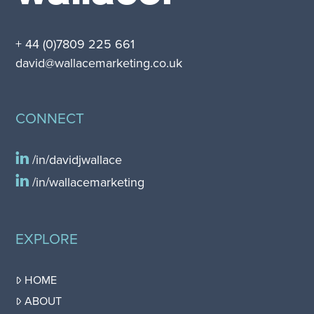
+ 44 (0)7809 225 661
david@wallacemarketing.co.uk
CONNECT
/in/davidjwallace
/in/wallacemarketing
EXPLORE
HOME
ABOUT