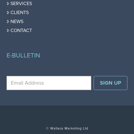
SERVICES
CLIENTS
NEWS
CONTACT
E-BULLETIN
© Wallace Marketing Ltd