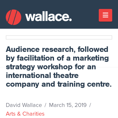
Nav
Audience research, followed
by facilitation of a marketing
strategy workshop for an
international theatre
company and training centre.
David Wallace
March 15, 2019
Arts & Charities