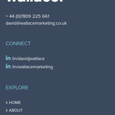
+ 44 (0)7809 225 661
david@wallacemarketing.co.uk
CONNECT
/in/davidjwallace
/in/wallacemarketing
EXPLORE
HOME
ABOUT