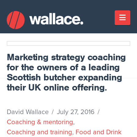
Nav
Marketing strategy coaching
for the owners of a leading
Scottish butcher expanding
their UK online offering.
David Wallace
July 27, 2016
Coaching & mentoring
,
Coaching and training
,
Food and Drink