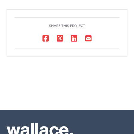
SHARE THIS PROJECT
wallace.