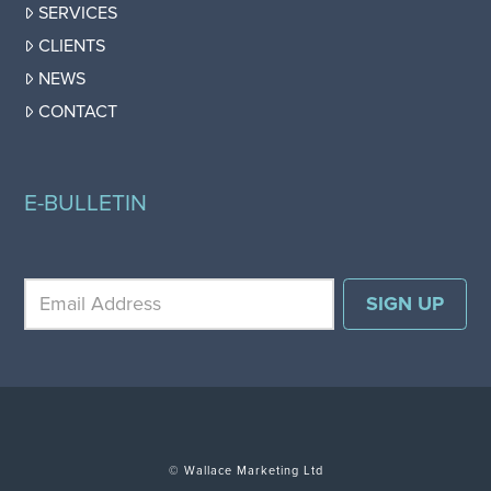
SERVICES
CLIENTS
NEWS
CONTACT
E-BULLETIN
© Wallace Marketing Ltd