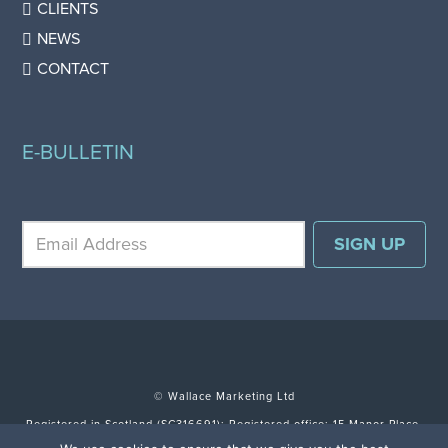
CLIENTS
NEWS
CONTACT
E-BULLETIN
© Wallace Marketing Ltd
Registered in Scotland (SC316691); Registered office: 15 Manor Place,
Edinburgh EH3 7DH.