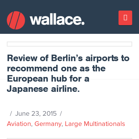
Nav
Review of Berlin’s airports to
recommend one as the
European hub for a
Japanese airline.
June 23, 2015
Aviation
,
Germany
,
Large Multinationals