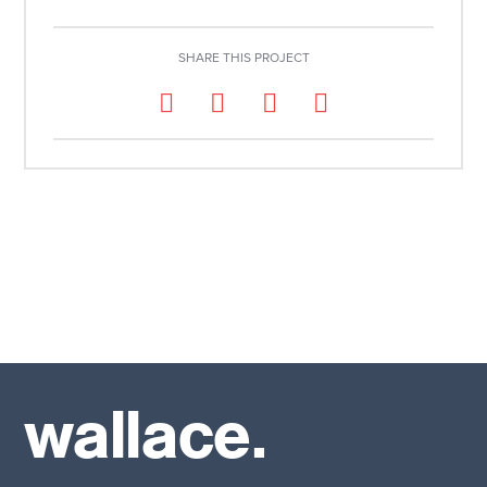
SHARE THIS PROJECT
wallace.