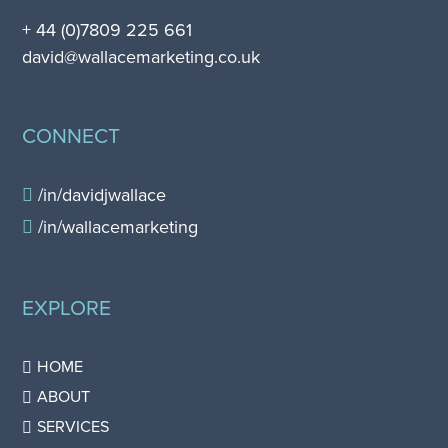
+ 44 (0)7809 225 661
david@wallacemarketing.co.uk
CONNECT
/in/davidjwallace
/in/wallacemarketing
EXPLORE
HOME
ABOUT
SERVICES