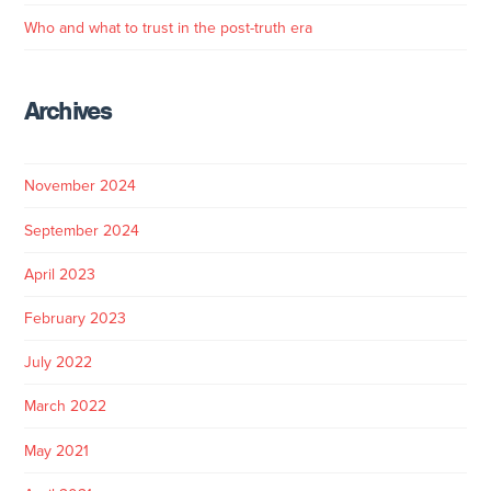
Who and what to trust in the post-truth era
Archives
November 2024
September 2024
April 2023
February 2023
July 2022
March 2022
May 2021