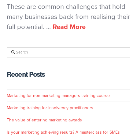
These are common challenges that hold
many businesses back from realising their
full potential. …
Read More
Search
Recent Posts
Marketing for non-marketing managers training course
Marketing training for insolvency practitioners
The value of entering marketing awards
Is your marketing achieving results? A masterclass for SMEs