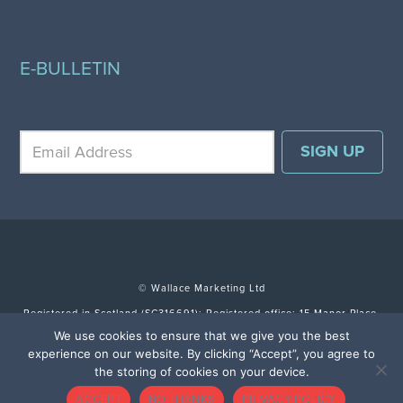
E-BULLETIN
© Wallace Marketing Ltd
Registered in Scotland (SC316691); Registered office: 15 Manor Place,
Edinburgh EH3 7DH.
We use cookies to ensure that we give you the best
experience on our website. By clicking “Accept”, you agree to
TERMS & CONDITIONS
SITE BY FULLSCREEN
the storing of cookies on your device.
ACCEPT
NO THANKS
PRIVACY POLICY