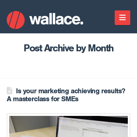
Nav
Post Archive by Month
Is your marketing achieving results?
A masterclass for SMEs