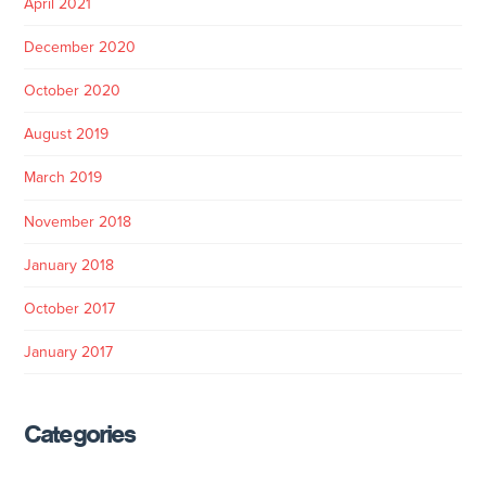
April 2021
December 2020
October 2020
August 2019
March 2019
November 2018
January 2018
October 2017
January 2017
Categories