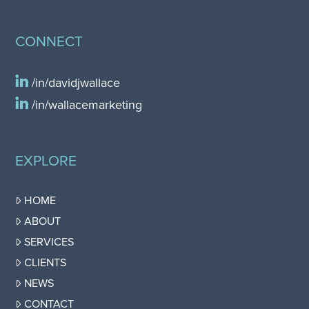
CONNECT
/in/davidjwallace
/in/wallacemarketing
EXPLORE
HOME
ABOUT
SERVICES
CLIENTS
NEWS
CONTACT