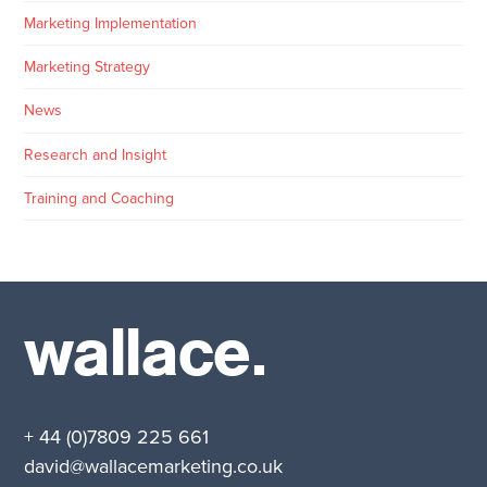
Marketing Implementation
Marketing Strategy
News
Research and Insight
Training and Coaching
wallace.
+ 44 (0)7809 225 661
david@wallacemarketing.co.uk