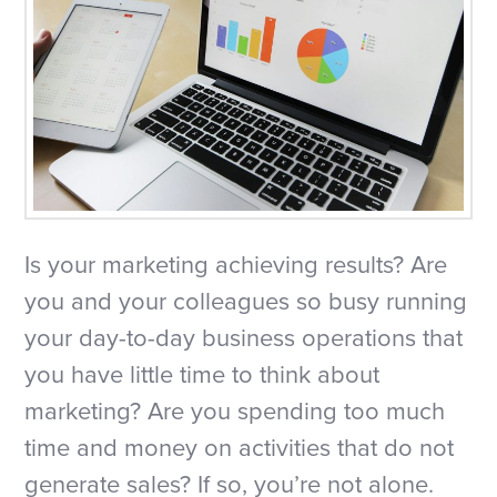
Is your marketing achieving results? Are
you and your colleagues so busy running
your day-to-day business operations that
you have little time to think about
marketing? Are you spending too much
time and money on activities that do not
generate sales? If so, you’re not alone.