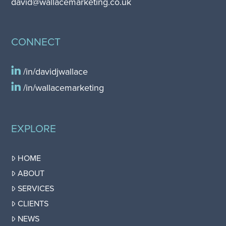
david@wallacemarketing.co.uk
CONNECT
/in/davidjwallace
/in/wallacemarketing
EXPLORE
HOME
ABOUT
SERVICES
CLIENTS
NEWS