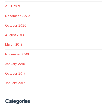
April 2021
December 2020
October 2020
August 2019
March 2019
November 2018
January 2018
October 2017
January 2017
Categories