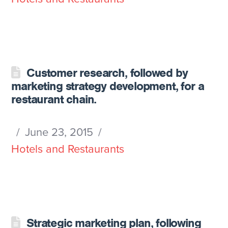
Customer research, followed by
marketing strategy development, for a
restaurant chain.
June 23, 2015
Hotels and Restaurants
Strategic marketing plan, following