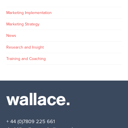
Marketing Implementation
Marketing Strategy
News
Research and Insight
Training and Coaching
wallace.
+ 44 (0)7809 225 661