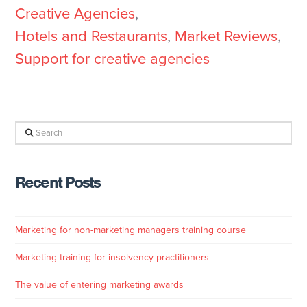
Creative Agencies
,
Hotels and Restaurants
,
Market Reviews
,
Support for creative agencies
Search
Recent Posts
Marketing for non-marketing managers training course
Marketing training for insolvency practitioners
The value of entering marketing awards