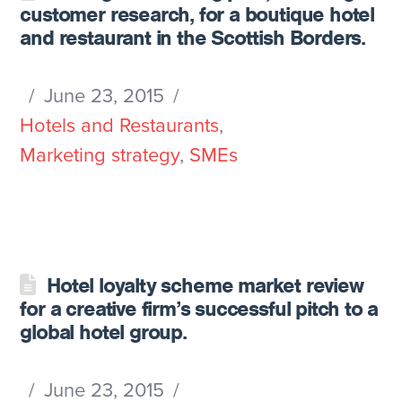
customer research, for a boutique hotel
and restaurant in the Scottish Borders.
June 23, 2015
Hotels and Restaurants
,
Marketing strategy
,
SMEs
Hotel loyalty scheme market review
for a creative firm’s successful pitch to a
global hotel group.
June 23, 2015