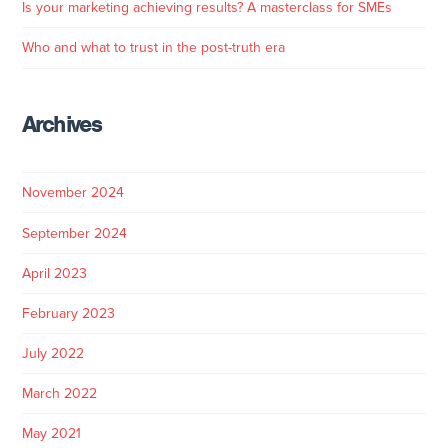
Is your marketing achieving results? A masterclass for SMEs
Who and what to trust in the post-truth era
Archives
November 2024
September 2024
April 2023
February 2023
July 2022
March 2022
May 2021