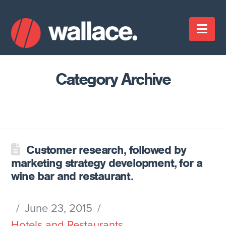
Nav
Category Archive
Customer research, followed by
marketing strategy development, for a
wine bar and restaurant.
June 23, 2015
Hotels and Restaurants