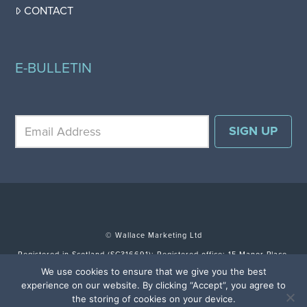
CONTACT
E-BULLETIN
© Wallace Marketing Ltd
Registered in Scotland (SC316691); Registered office: 15 Manor Place,
Edinburgh EH3 7DH.
We use cookies to ensure that we give you the best
experience on our website. By clicking “Accept”, you agree to
TERMS & CONDITIONS
SITE BY FULLSCREEN
the storing of cookies on your device.