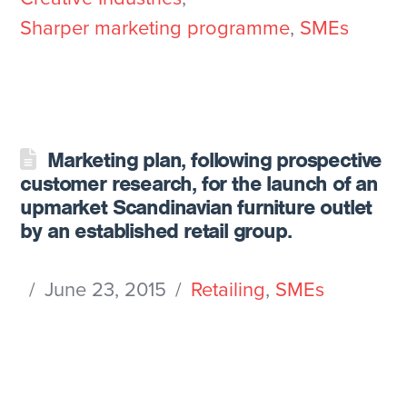
Sharper marketing programme
,
SMEs
Marketing plan, following prospective
customer research, for the launch of an
upmarket Scandinavian furniture outlet
by an established retail group.
June 23, 2015
Retailing
,
SMEs