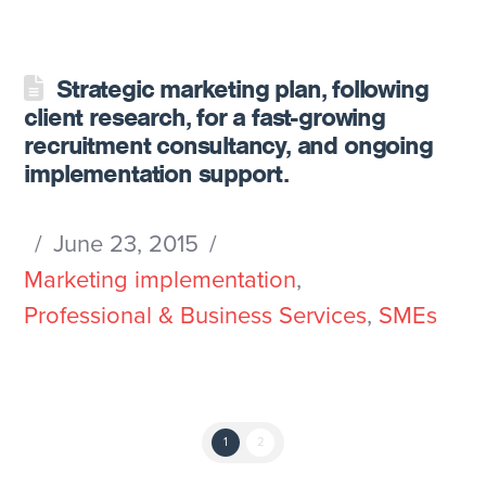
Strategic marketing plan, following
client research, for a fast-growing
recruitment consultancy, and ongoing
implementation support.
June 23, 2015
Marketing implementation
,
Professional & Business Services
,
SMEs
1
2