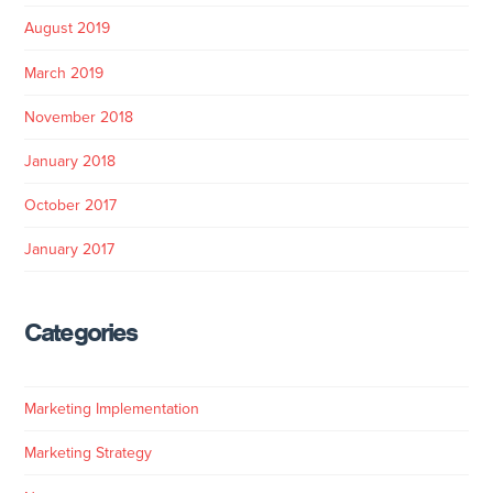
August 2019
March 2019
November 2018
January 2018
October 2017
January 2017
Categories
Marketing Implementation
Marketing Strategy