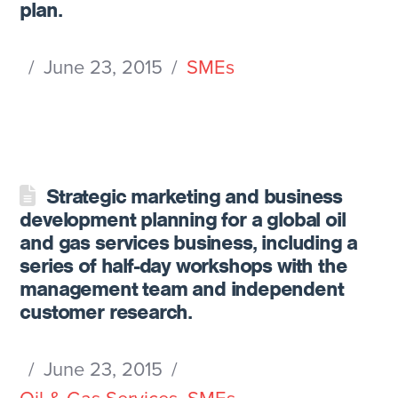
plan.
June 23, 2015
SMEs
Strategic marketing and business
development planning for a global oil
and gas services business, including a
series of half-day workshops with the
management team and independent
customer research.
June 23, 2015