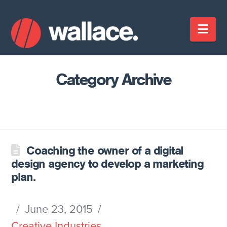
Nav
Category Archive
Coaching the owner of a digital
design agency to develop a marketing
plan.
June 23, 2015
Creative Industries
,