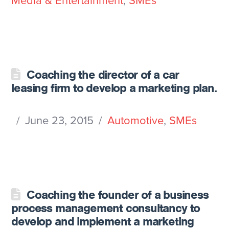
Media & Entertainment
,
SMEs
Coaching the director of a car
leasing firm to develop a marketing plan.
June 23, 2015
Automotive
,
SMEs
Coaching the founder of a business
process management consultancy to
develop and implement a marketing