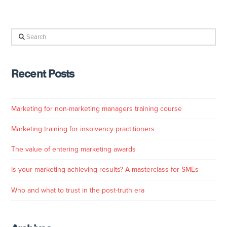
Search
Recent Posts
Marketing for non-marketing managers training course
Marketing training for insolvency practitioners
The value of entering marketing awards
Is your marketing achieving results? A masterclass for SMEs
Who and what to trust in the post-truth era