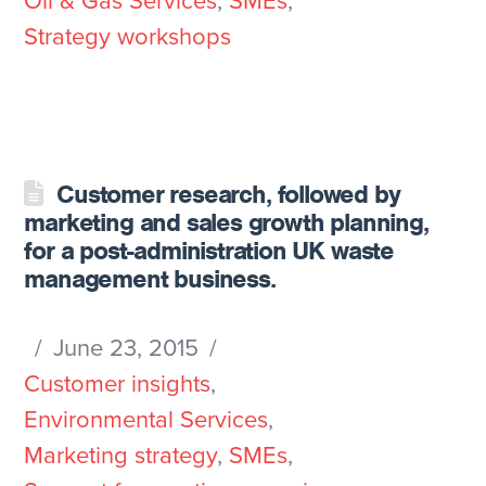
Oil & Gas Services
,
SMEs
,
Strategy workshops
Customer research, followed by
marketing and sales growth planning,
for a post-administration UK waste
management business.
June 23, 2015
Customer insights
,
Environmental Services
,
Marketing strategy
,
SMEs
,