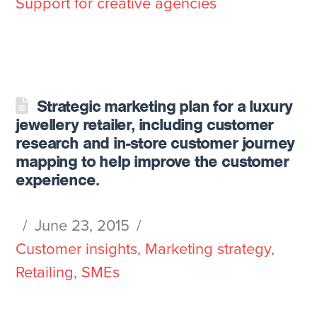
Support for creative agencies
Strategic marketing plan for a luxury
jewellery retailer, including customer
research and in-store customer journey
mapping to help improve the customer
experience.
June 23, 2015
Customer insights
,
Marketing strategy
,
Retailing
,
SMEs