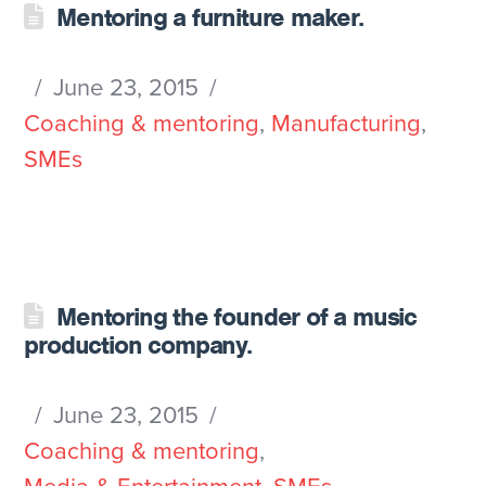
Mentoring a furniture maker.
June 23, 2015
Coaching & mentoring
,
Manufacturing
,
SMEs
Mentoring the founder of a music
production company.
June 23, 2015
Coaching & mentoring
,