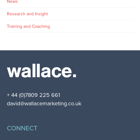
News
Research and Insight
Training and Coaching
wallace.
+ 44 (0)7809 225 661
david@wallacemarketing.co.uk
CONNECT