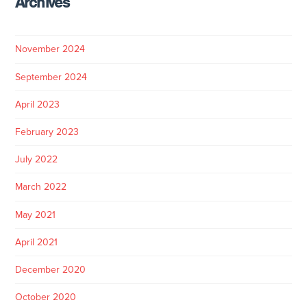
Archives
November 2024
September 2024
April 2023
February 2023
July 2022
March 2022
May 2021
April 2021
December 2020
October 2020