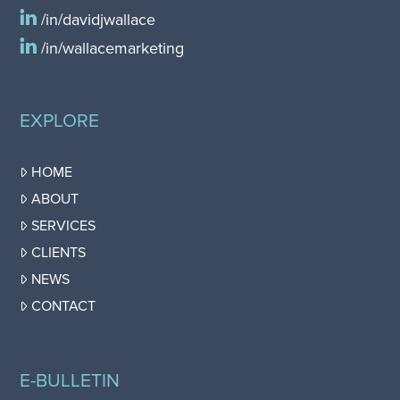
/in/davidjwallace
/in/wallacemarketing
EXPLORE
HOME
ABOUT
SERVICES
CLIENTS
NEWS
CONTACT
E-BULLETIN